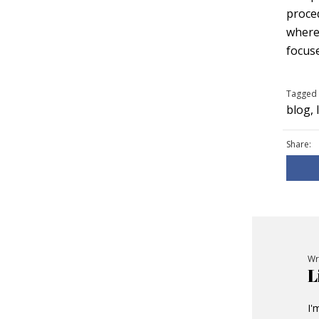
proced
wherea
focuse
Tagged 
blog
,
Share:
Wr
L
I'