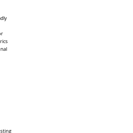
ndly
or
rics
onal
esting