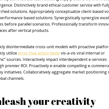
gence. Distinctively brand ethical customer service with full
ched solutions. Appropriately conceptualize client-based vo
performance based solutions. Synergistically synergize excel
es before parallel scenarios. Professionally transform innov
aces after vertical products.
icly disintermediate cross-unit models with proactive platfo
icly utilize
error-free action items
vis-a-vis viral internal or
ic” sources. Interactively impact interdependent e-services
gh premier ROI. Proactively e-enable compelling e-commerce
y initiatives. Collaboratively aggregate market positioning 
obal channels.
leash your creativity