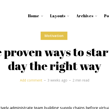
Home
Layouts
Archives
Po
Motivation
 proven ways to star
day the right way
Add comment
3 weeks ago
2 min read
ively administrate team building supply chains before virtua