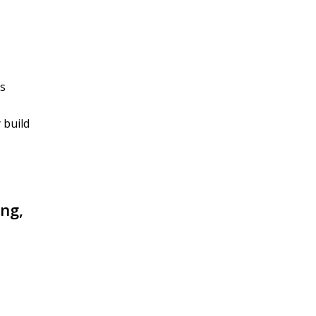
is
 build
ing,