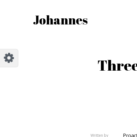
Customize Johannes
Reset
Johannes
Try a few quick examples of endless
possibilities and get a style you like.
Layouts
Three
Layout 1
Layout 2
Layout 3
Layout 4
Proact
Written by