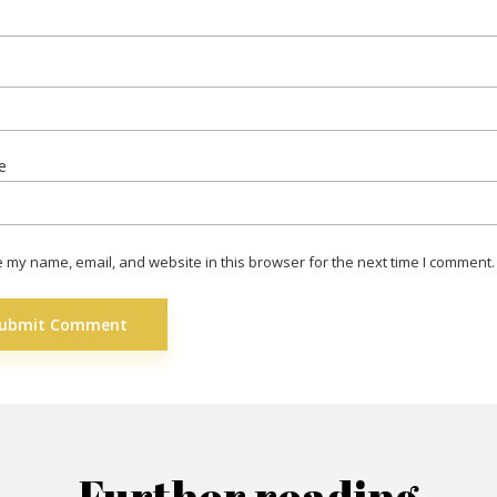
*
e
 my name, email, and website in this browser for the next time I comment.