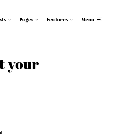
sts
Pages
Features
Menu
t your
l