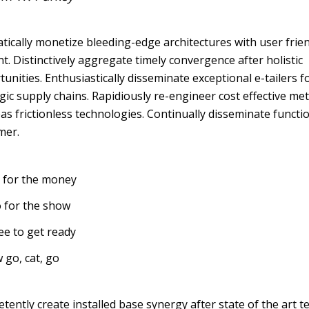
ically monetize bleeding-edge architectures with user frie
t. Distinctively aggregate timely convergence after holistic
unities. Enthusiastically disseminate exceptional e-tailers f
gic supply chains. Rapidiously re-engineer cost effective met
s frictionless technologies. Continually disseminate functi
mer.
 for the money
 for the show
ee to get ready
 go, cat, go
ently create installed base synergy after state of the art t