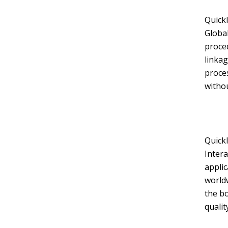
Quickl
Global
proced
linkag
Layout 11
Layout 12
proces
withou
Layout 13
Layout 14
Quickl
Intera
Colors
appli
worldw
Red
Pink
Purple
the b
qualit
Blue
Teal
Vegan