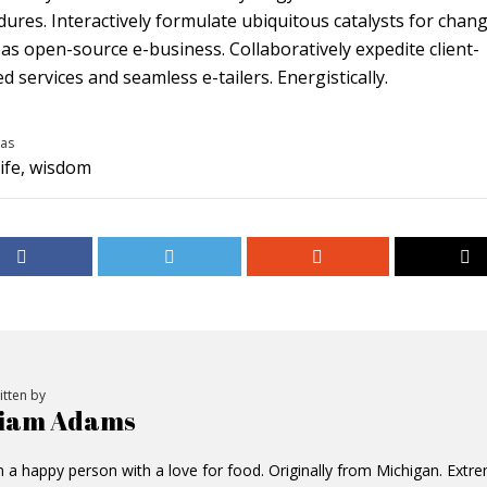
ures. Interactively formulate ubiquitous catalysts for chan
s open-source e-business. Collaboratively expedite client-
d services and seamless e-tailers. Energistically.
as
life
,
wisdom
itten by
iam Adams
m a happy person with a love for food. Originally from Michigan. Extr