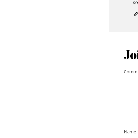
so
Jo
Comm
Name