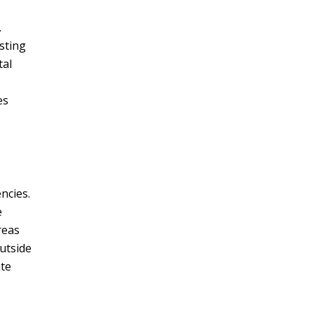
.
sting
tal
es
ncies.
e
reas
utside
ate