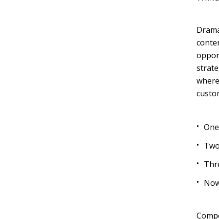
Dramat
Muli Bold
Roboto Light
conten
opport
strate
Source Serif Pro
Satisfy
wherea
custo
Playfair Display
Abril
One
Two
Rajdhani
Exo 2
Thr
Now
Roboto Slab
Alegreya
Compet