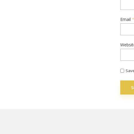
Email
Websit
Save