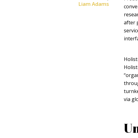
Liam Adams
conver
resear
after 
servic
interf
Layout 5
Layout 6
Holist
Holist
“organ
throu
Layout 7
Layout 8
turnke
via gl
Un
Layout 9
Layout 10