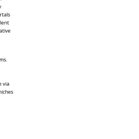
y
rtals
lent
ative
rms.
 via
niches