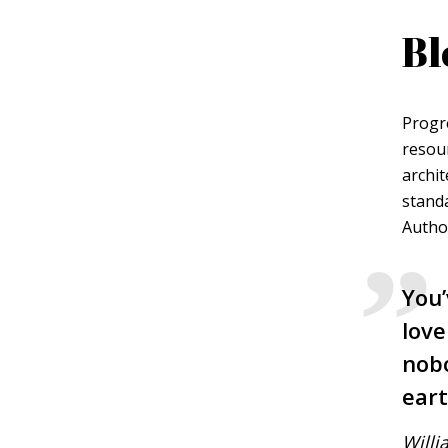
Bl
Green
Orange
Gold
Dark Red
Dark Pink
Dark Purple
Progr
resou
Dark Blue
Dark Teal
Dark Vegan
archit
standa
Dark Green
Dark Orange
Dark Gold
Author
Sandy Beach
Monochromatic
Olive
You’
love
Bubble Gum
Pistachio
Espresso
nobo
eart
Old Gold
Deep Ocean
Baby Blue
Willi
Fonts