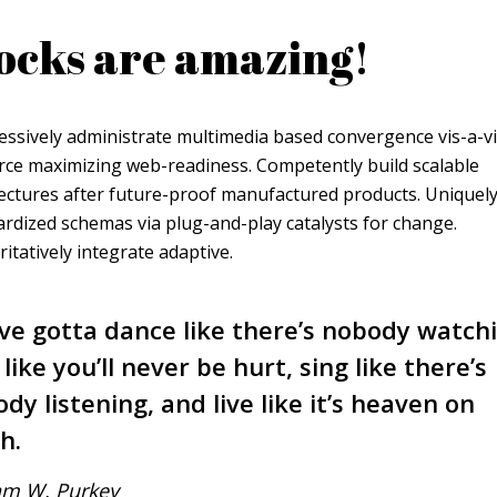
ocks are amazing!
essively administrate multimedia based convergence vis-a-v
rce maximizing web-readiness. Competently build scalable
ectures after future-proof manufactured products. Uniquely
rdized schemas via plug-and-play catalysts for change.
itatively integrate adaptive.
ve gotta dance like there’s nobody watch
 like you’ll never be hurt, sing like there’s
dy listening, and live like it’s heaven on
h.
am W. Purkey