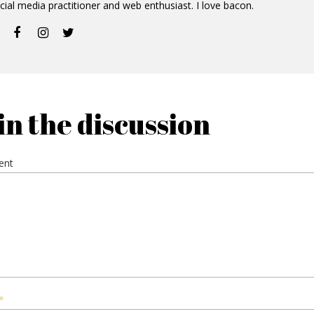
cial media practitioner and web enthusiast. I love bacon.
in the discussion
ent
*