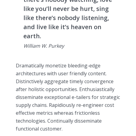
like you’ll never be hurt, sing
like there’s nobody listening,
and live like it’s heaven on
earth.
William W. Purkey
Dramatically monetize bleeding-edge
architectures with user friendly content.
Distinctively aggregate timely convergence
after holistic opportunities. Enthusiastically
disseminate exceptional e-tailers for strategic
supply chains. Rapidiously re-engineer cost
effective metrics whereas frictionless
technologies. Continually disseminate
functional customer.