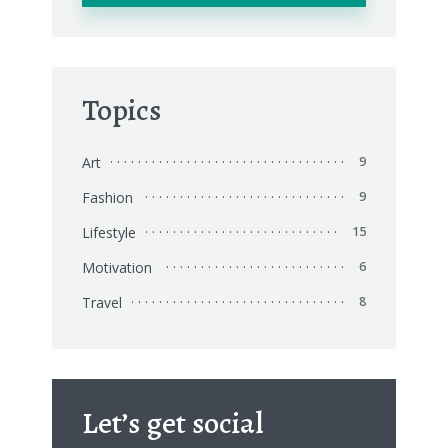
Topics
Art
9
Fashion
9
Lifestyle
15
Motivation
6
Travel
8
Let’s get social