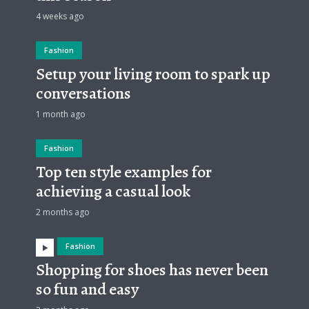
4 weeks ago
Fashion
Setup your living room to spark up
conversations
1 month ago
Fashion
Top ten style examples for
achieving a casual look
2 months ago
Fashion
Shopping for shoes has never been
so fun and easy