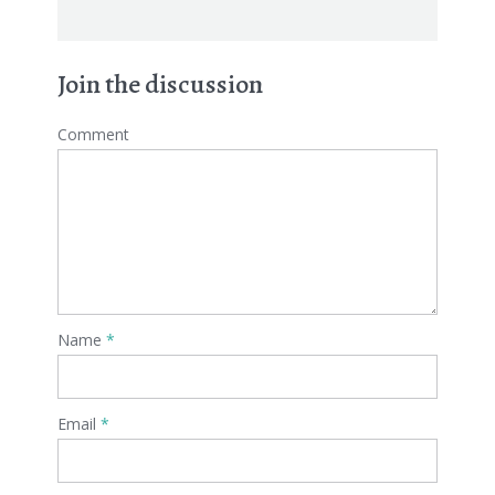
Join the discussion
Comment
Name
*
Email
*