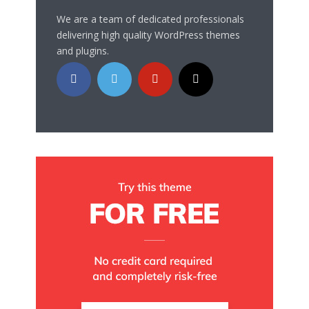
We are a team of dedicated professionals
delivering high quality WordPress themes
and plugins.