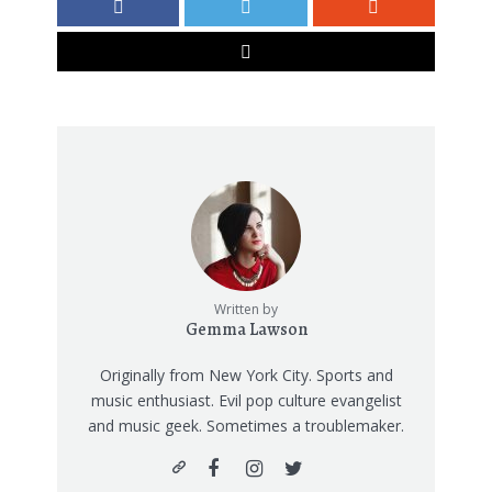
Written by
Gemma Lawson
Originally from New York City. Sports and
music enthusiast. Evil pop culture evangelist
and music geek. Sometimes a troublemaker.