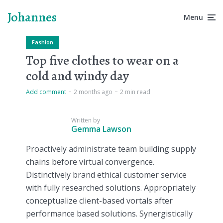
Johannes
Menu
Fashion
Top five clothes to wear on a
cold and windy day
Add comment
2 months ago
2 min read
Written by
Gemma Lawson
Proactively administrate team building supply
chains before virtual convergence.
Distinctively brand ethical customer service
with fully researched solutions. Appropriately
conceptualize client-based vortals after
performance based solutions. Synergistically