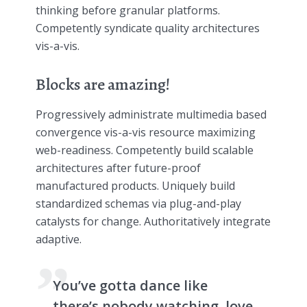
thinking before granular platforms.
Competently syndicate quality architectures
vis-a-vis.
Blocks are amazing!
Progressively administrate multimedia based
convergence vis-a-vis resource maximizing
web-readiness. Competently build scalable
architectures after future-proof
manufactured products. Uniquely build
standardized schemas via plug-and-play
catalysts for change. Authoritatively integrate
adaptive.
You’ve gotta dance like
there’s nobody watching, love