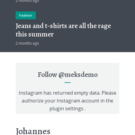
2 months ago
Fashion
Jeans and t-shirts are all the rage
this summer
2 months ago
Follow
@meksdemo
Instagram has returned empty data. Please
authorize your Instagram account in the
plugin settings
.
Johannes