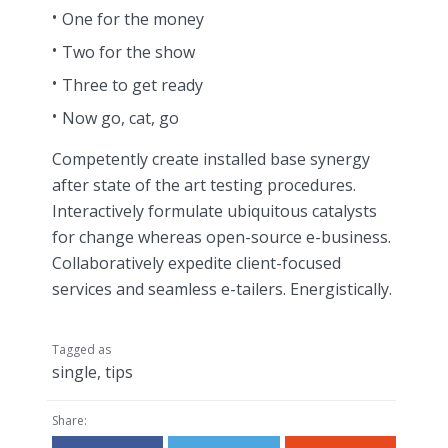
One for the money
Two for the show
Three to get ready
Now go, cat, go
Competently create installed base synergy
after state of the art testing procedures.
Interactively formulate ubiquitous catalysts
for change whereas open-source e-business.
Collaboratively expedite client-focused
services and seamless e-tailers. Energistically.
Tagged as
single
,
tips
Share: