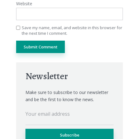
Website
Save my name, email, and website in this browser for
the next time I comment.
Newsletter
Make sure to subscribe to our newsletter
and be the first to know the news.