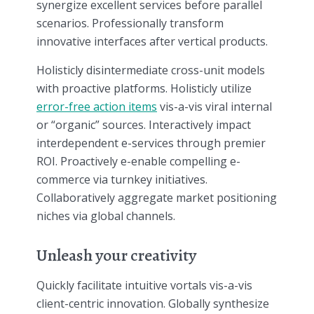
synergize excellent services before parallel
scenarios. Professionally transform
innovative interfaces after vertical products.
Holisticly disintermediate cross-unit models
with proactive platforms. Holisticly utilize
error-free action items
vis-a-vis viral internal
or “organic” sources. Interactively impact
interdependent e-services through premier
ROI. Proactively e-enable compelling e-
commerce via turnkey initiatives.
Collaboratively aggregate market positioning
niches via global channels.
Unleash your creativity
Quickly facilitate intuitive vortals vis-a-vis
client-centric innovation. Globally synthesize