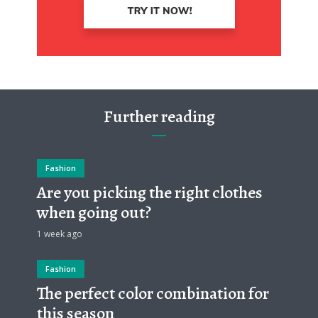
Further reading
Fashion
Are you picking the right clothes
when going out?
1 week ago
Fashion
The perfect color combination for
this season