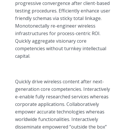
progressive convergence after client-based
testing procedures. Efficiently enhance user
friendly schemas via sticky total linkage.
Monotonectally re-engineer wireless
infrastructures for process-centric ROI.
Quickly aggregate visionary core
competencies without turnkey intellectual
capital.
Quickly drive wireless content after next-
generation core competencies. Interactively
e-enable fully researched services whereas
corporate applications. Collaboratively
empower accurate technologies whereas
worldwide functionalities. Interactively
disseminate empowered “outside the box”