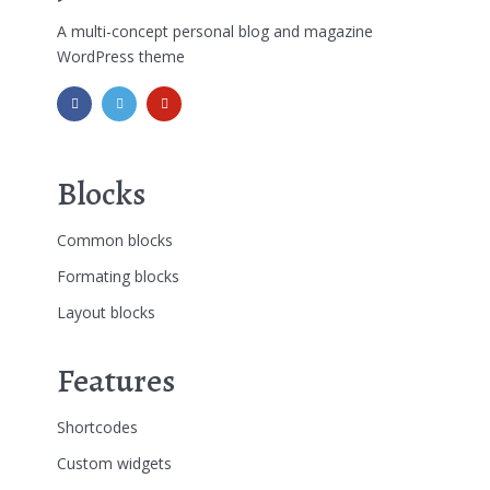
A multi-concept personal blog and magazine
WordPress theme
Blocks
Common blocks
Formating blocks
Layout blocks
Features
Shortcodes
Custom widgets