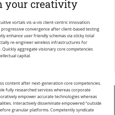
 your creativity
tuitive vortals vis-a-vis client-centric innovation.
e progressive convergence after client-based testing
ntly enhance user friendly schemas via sticky total
ally re-engineer wireless infrastructures for
I. Quickly aggregate visionary core competencies
llectual capital.
ess content after next-generation core competencies.
ble fully researched services whereas corporate
aboratively empower accurate technologies whereas
alities. Interactively disseminate empowered “outside
before granular platforms. Competently syndicate