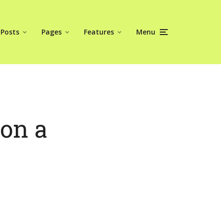
Posts
Pages
Features
Menu
 on a
y