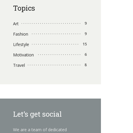
Topics
Art
9
Fashion
9
Lifestyle
15
Motivation
6
Travel
8
Let’s get social
We are a team of dedicated