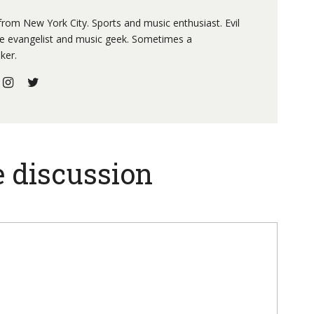
 from New York City. Sports and music enthusiast. Evil
re evangelist and music geek. Sometimes a
ker.
e discussion