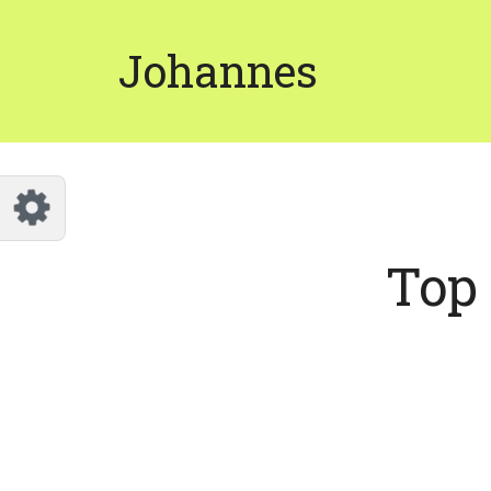
Customize Johannes
Reset
Johannes
Try a few quick examples of endless
possibilities and get a style you like.
Layouts
Top 
Layout 1
Layout 2
Layout 3
Layout 4