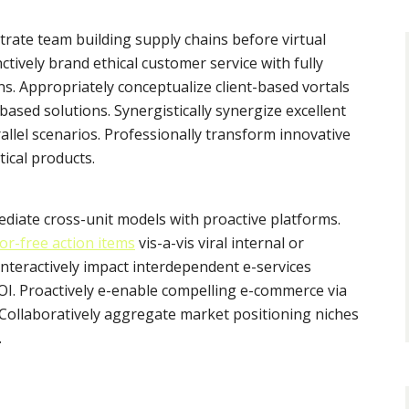
trate team building supply chains before virtual
ctively brand ethical customer service with fully
s. Appropriately conceptualize client-based vortals
ased solutions. Synergistically synergize excellent
allel scenarios. Professionally transform innovative
tical products.
mediate cross-unit models with proactive platforms.
or-free action items
vis-a-vis viral internal or
Interactively impact interdependent e-services
I. Proactively e-enable compelling e-commerce via
. Collaboratively aggregate market positioning niches
.