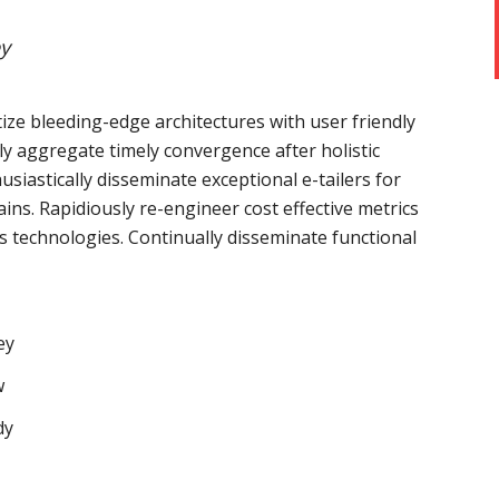
y
ize bleeding-edge architectures with user friendly
ely aggregate timely convergence after holistic
usiastically disseminate exceptional e-tailers for
ains. Rapidiously re-engineer cost effective metrics
s technologies. Continually disseminate functional
ey
w
dy