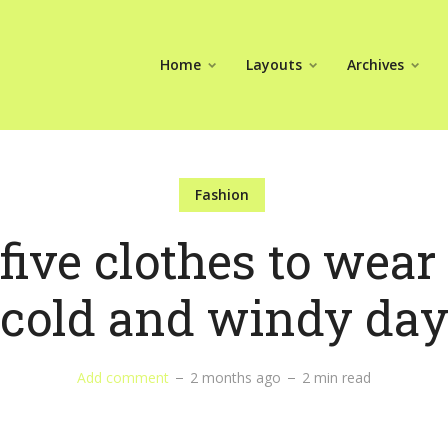
Home
Layouts
Archives
Fashion
five clothes to wear
cold and windy da
Add comment
2 months ago
2 min read