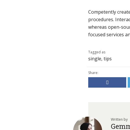
Competently create 
procedures. Interac
whereas open-sourc
focused services and
Tagged as
single
,
tips
Share:
Written by
Gemm