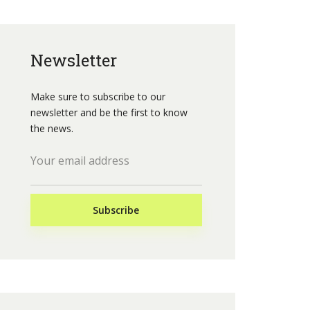
Newsletter
Make sure to subscribe to our
newsletter and be the first to know
the news.