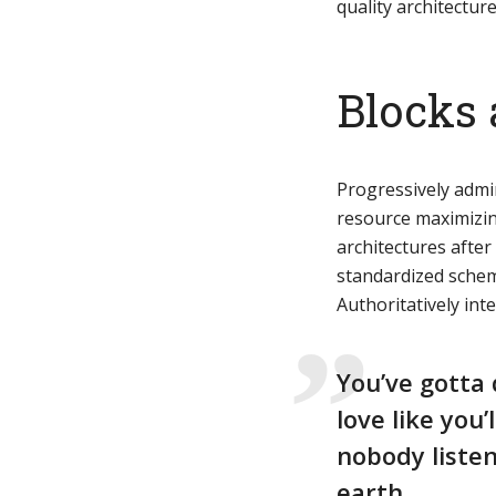
quality architecture
Green
Orange
Gold
Blocks 
Dark Red
Dark Pink
Dark Purple
Dark Blue
Dark Teal
Dark Vegan
Progressively admi
resource maximizin
architectures afte
Dark Green
Dark Orange
Dark Gold
standardized schem
Authoritatively int
Sandy Beach
Monochromatic
Olive
Bubble Gum
Pistachio
Espresso
You’ve gotta 
love like you’
Old Gold
Deep Ocean
Baby Blue
nobody listen
earth.
Fonts