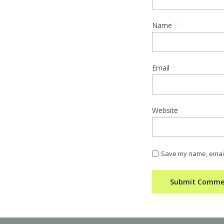
Name
*
Email
*
Website
Save my name, email,