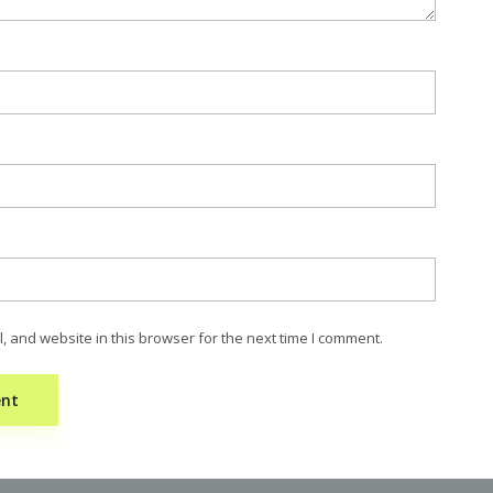
 and website in this browser for the next time I comment.