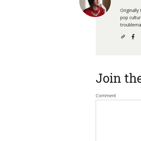
Originally
pop cultu
troublema
Join th
Comment