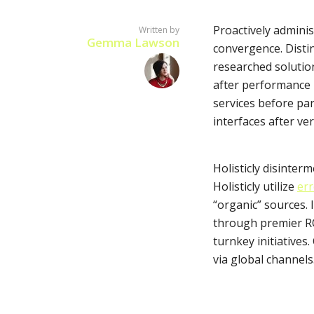
Proactively adminis
Written by
Gemma Lawson
convergence. Distin
researched solution
after performance b
Layout 5
Layout 6
services before par
interfaces after ver
Holisticly disinter
Holisticly utilize
err
Layout 7
Layout 8
“organic” sources. 
through premier RO
turnkey initiatives
via global channels
Layout 9
Layout 10