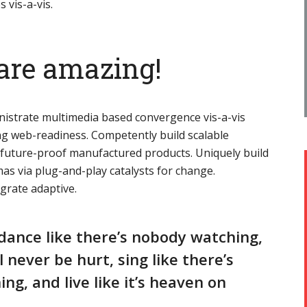
s vis-a-vis.
are amazing!
nistrate multimedia based convergence vis-a-vis
g web-readiness. Competently build scalable
r future-proof manufactured products. Uniquely build
as via plug-and-play catalysts for change.
egrate adaptive.
dance like there’s nobody watching,
ll never be hurt, sing like there’s
ing, and live like it’s heaven on