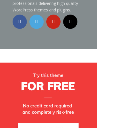
professionals delivering high quality
WordPress themes and plugins.