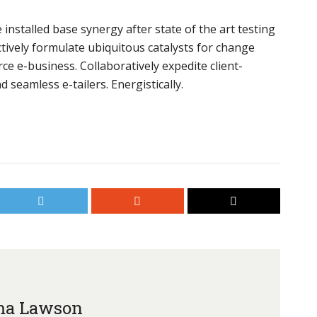
installed base synergy after state of the art testing
tively formulate ubiquitous catalysts for change
e e-business. Collaboratively expedite client-
 seamless e-tailers. Energistically.
a Lawson