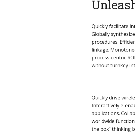
Unleash
Quickly facilitate in
Globally synthesiz
Layout 11
Layout 12
procedures. Efficie
linkage. Monotonect
process-centric RO
without turnkey inte
Layout 13
Layout 14
Colors
Quickly drive wirel
Interactively e-ena
applications. Coll
Red
Pink
Purple
worldwide function
the box” thinking 
Blue
Teal
Vegan