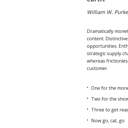
William W. Purke
Muli Bold
Roboto Light
Dramatically monet
content. Distinctiv
Source Serif Pro
Satisfy
opportunities. Enth
strategic supply ch
whereas frictionles
Playfair Display
Abril
customer.
Rajdhani
Exo 2
One for the mon
Two for the sho
Roboto Slab
Alegreya
Three to get rea
Now go, cat, go