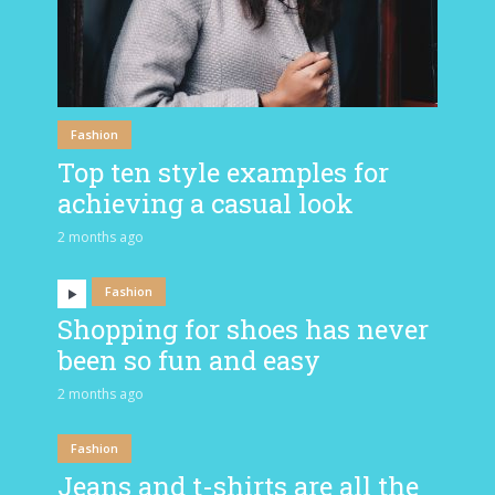
Fashion
Top ten style examples for
achieving a casual look
2 months ago
Fashion
Shopping for shoes has never
been so fun and easy
2 months ago
Fashion
Jeans and t-shirts are all the