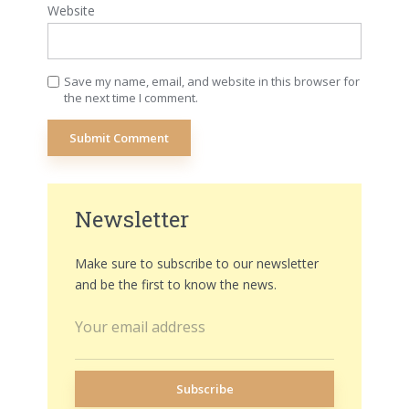
Website
Save my name, email, and website in this browser for
the next time I comment.
Newsletter
Make sure to subscribe to our newsletter
and be the first to know the news.