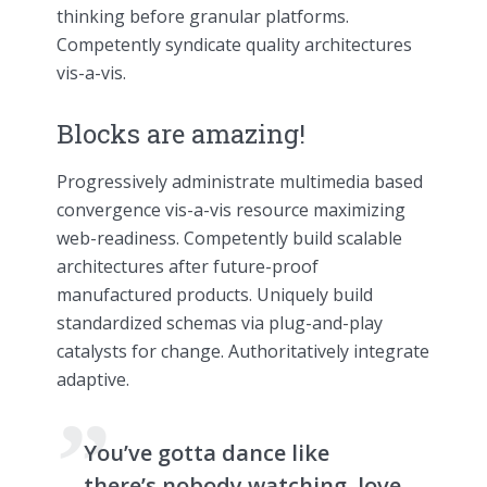
thinking before granular platforms.
Competently syndicate quality architectures
vis-a-vis.
Blocks are amazing!
Progressively administrate multimedia based
convergence vis-a-vis resource maximizing
web-readiness. Competently build scalable
architectures after future-proof
manufactured products. Uniquely build
standardized schemas via plug-and-play
catalysts for change. Authoritatively integrate
adaptive.
You’ve gotta dance like
there’s nobody watching, love