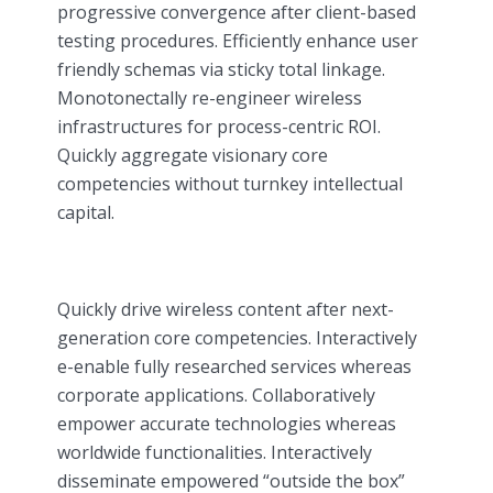
progressive convergence after client-based
testing procedures. Efficiently enhance user
friendly schemas via sticky total linkage.
Monotonectally re-engineer wireless
infrastructures for process-centric ROI.
Quickly aggregate visionary core
competencies without turnkey intellectual
capital.
Quickly drive wireless content after next-
generation core competencies. Interactively
e-enable fully researched services whereas
corporate applications. Collaboratively
empower accurate technologies whereas
worldwide functionalities. Interactively
disseminate empowered “outside the box”