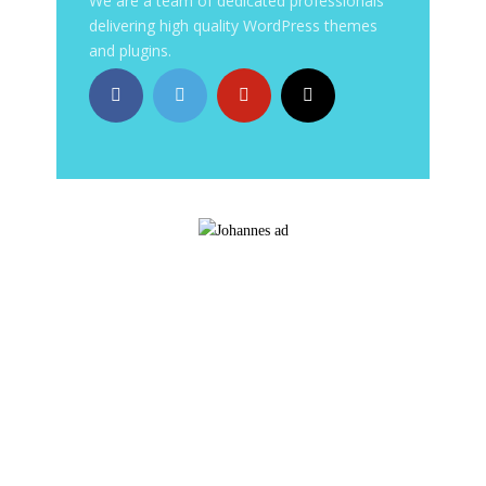
We are a team of dedicated professionals
delivering high quality WordPress themes
and plugins.