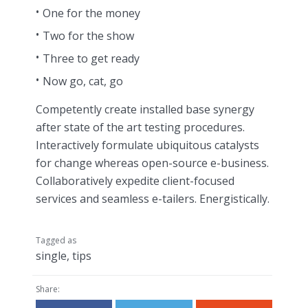
One for the money
Two for the show
Three to get ready
Now go, cat, go
Competently create installed base synergy
after state of the art testing procedures.
Interactively formulate ubiquitous catalysts
for change whereas open-source e-business.
Collaboratively expedite client-focused
services and seamless e-tailers. Energistically.
Tagged as
single
,
tips
Share: