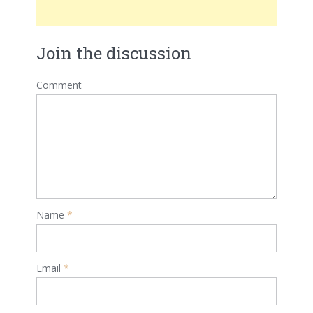
Join the discussion
Comment
Name
*
Email
*