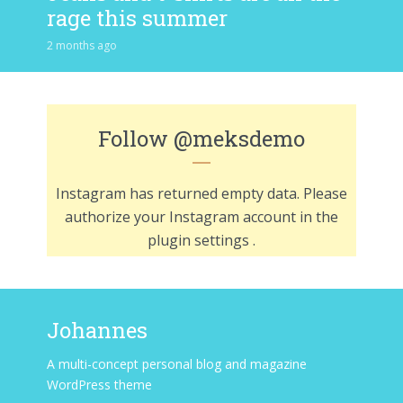
rage this summer
2 months ago
Follow
@meksdemo
Instagram has returned empty data. Please
authorize your Instagram account in the
plugin settings
.
Johannes
A multi-concept personal blog and magazine
WordPress theme