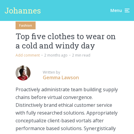
Johannes
Menu
Fashion
Top five clothes to wear on
a cold and windy day
Add comment
2 months ago
2 min read
Written by
Gemma Lawson
Proactively administrate team building supply
chains before virtual convergence.
Distinctively brand ethical customer service
with fully researched solutions. Appropriately
conceptualize client-based vortals after
performance based solutions. Synergistically