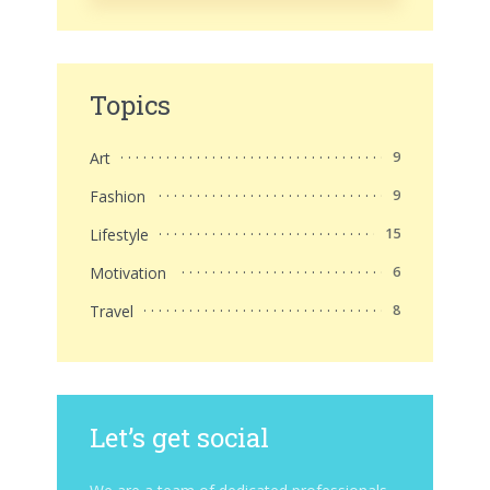
Topics
Art
9
Fashion
9
Lifestyle
15
Motivation
6
Travel
8
Let’s get social