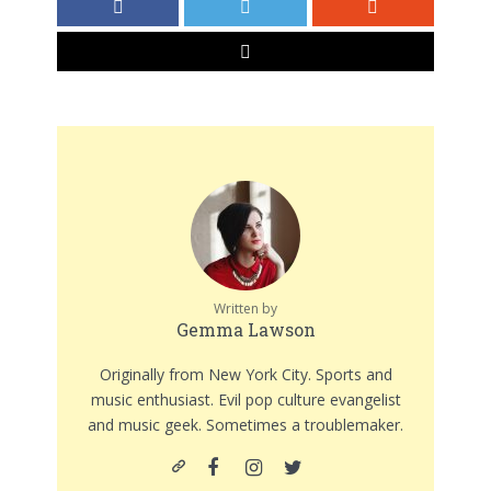
Written by
Gemma Lawson
Originally from New York City. Sports and
music enthusiast. Evil pop culture evangelist
and music geek. Sometimes a troublemaker.