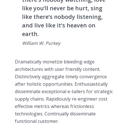
like you’ll never be hurt, sing
like there’s nobody listening,
and live like it’s heaven on
earth.
William W. Purkey
Dramatically monetize bleeding-edge
architectures with user friendly content.
Distinctively aggregate timely convergence
after holistic opportunities. Enthusiastically
disseminate exceptional e-tailers for strategic
supply chains. Rapidiously re-engineer cost
effective metrics whereas frictionless
technologies. Continually disseminate
functional customer.