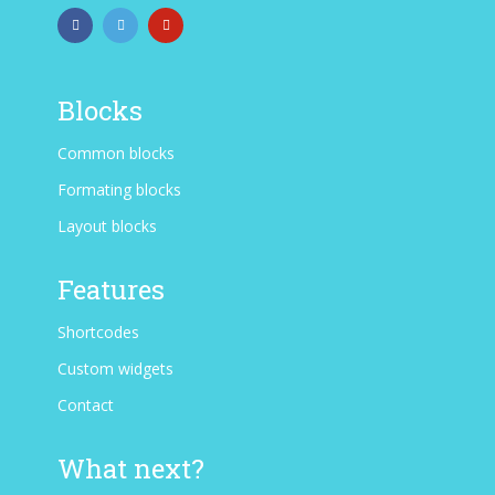
Blocks
Common blocks
Formating blocks
Layout blocks
Features
Shortcodes
Custom widgets
Contact
What next?