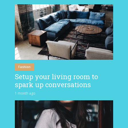
Fashion
Setup your living room to
spark up conversations
1 month ago