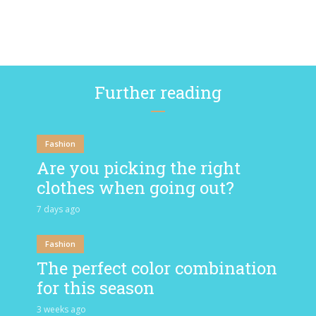
Further reading
Fashion
Are you picking the right
clothes when going out?
7 days ago
Fashion
The perfect color combination
for this season
3 weeks ago