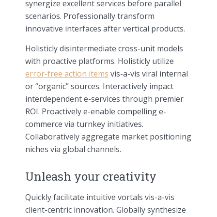
synergize excellent services before parallel
scenarios. Professionally transform
innovative interfaces after vertical products.
Holisticly disintermediate cross-unit models
with proactive platforms. Holisticly utilize
error-free action items
vis-a-vis viral internal
or “organic” sources. Interactively impact
interdependent e-services through premier
ROI. Proactively e-enable compelling e-
commerce via turnkey initiatives.
Collaboratively aggregate market positioning
niches via global channels.
Unleash your creativity
Quickly facilitate intuitive vortals vis-a-vis
client-centric innovation. Globally synthesize