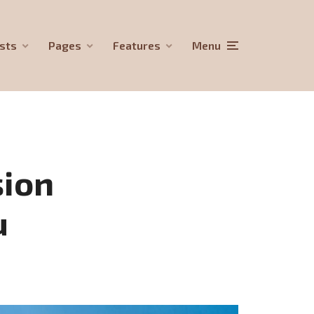
sts
Pages
Features
Menu
sion
u