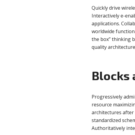
Quickly drive wirel
Interactively e-ena
applications. Coll
Muli Bold
Roboto Light
worldwide function
the box” thinking 
Source Serif Pro
Satisfy
quality architecture
Playfair Display
Abril
Blocks 
Rajdhani
Exo 2
Progressively admi
resource maximizin
architectures afte
Roboto Slab
Alegreya
standardized schem
Authoritatively int