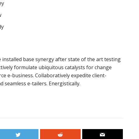
ey
w
dy
installed base synergy after state of the art testing
tively formulate ubiquitous catalysts for change
e e-business. Collaboratively expedite client-
 seamless e-tailers. Energistically.