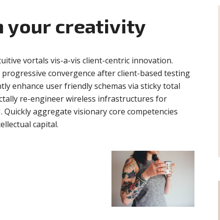
 your creativity
tuitive vortals vis-a-vis client-centric innovation.
e progressive convergence after client-based testing
ntly enhance user friendly schemas via sticky total
ally re-engineer wireless infrastructures for
I. Quickly aggregate visionary core competencies
llectual capital.