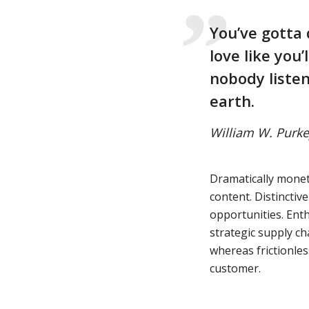
You’ve gotta 
love like you’
nobody listen
earth.
William W. Purke
Dramatically monet
content. Distinctiv
opportunities. Enth
strategic supply ch
whereas frictionles
customer.