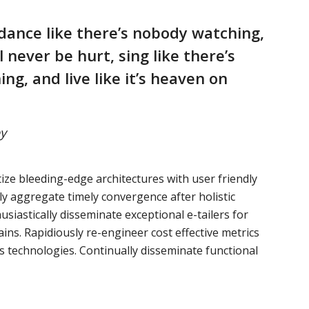
dance like there’s nobody watching,
ll never be hurt, sing like there’s
ing, and live like it’s heaven on
y
ize bleeding-edge architectures with user friendly
ely aggregate timely convergence after holistic
usiastically disseminate exceptional e-tailers for
ains. Rapidiously re-engineer cost effective metrics
s technologies. Continually disseminate functional