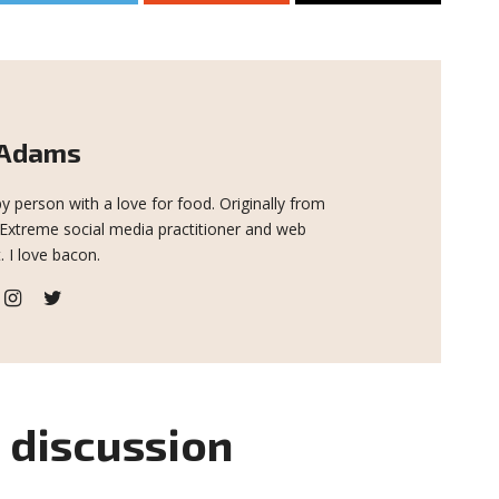
 Adams
y person with a love for food. Originally from
 Extreme social media practitioner and web
. I love bacon.
e discussion