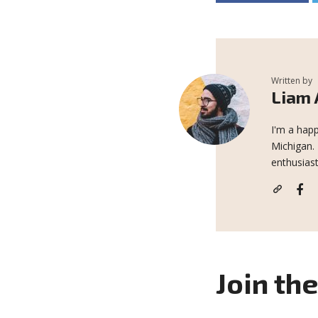
Written by
Liam
I'm a happ
Michigan.
enthusiast
Join th