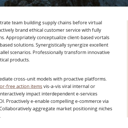
trate team building supply chains before virtual
ctively brand ethical customer service with fully
s. Appropriately conceptualize client-based vortals
ased solutions. Synergistically synergize excellent
allel scenarios. Professionally transform innovative
tical products.
mediate cross-unit models with proactive platforms.
or-free action items
vis-a-vis viral internal or
Interactively impact interdependent e-services
I. Proactively e-enable compelling e-commerce via
. Collaboratively aggregate market positioning niches
.