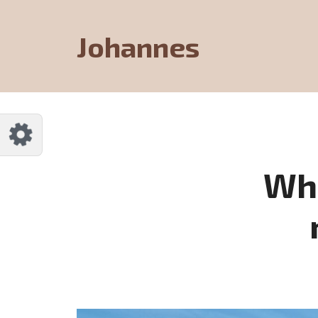
Customize Johannes
Reset
Johannes
Try a few quick examples of endless
possibilities and get a style you like.
Layouts
Whe
Layout 1
Layout 2
Layout 3
Layout 4