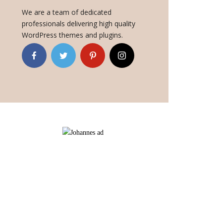
We are a team of dedicated
professionals delivering high quality
WordPress themes and plugins.