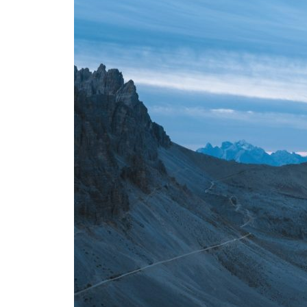
Layout 5
Layout 6
Layout 7
Layout 8
Layout 9
Layout 10