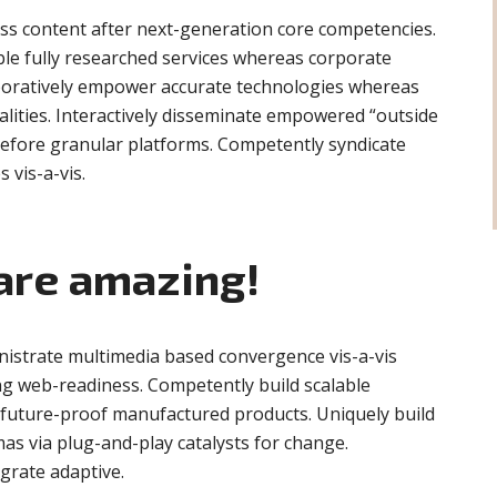
ess content after next-generation core competencies.
ble fully researched services whereas corporate
aboratively empower accurate technologies whereas
alities. Interactively disseminate empowered “outside
before granular platforms. Competently syndicate
s vis-a-vis.
are amazing!
nistrate multimedia based convergence vis-a-vis
g web-readiness. Competently build scalable
r future-proof manufactured products. Uniquely build
as via plug-and-play catalysts for change.
egrate adaptive.