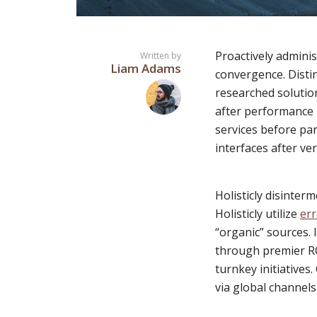
Proactively adminis
Written by
Liam Adams
convergence. Distin
Layout 11
Layout 12
researched solution
after performance b
services before par
interfaces after ver
Layout 13
Layout 14
Holisticly disinter
Holisticly utilize
err
Colors
“organic” sources. 
through premier RO
Red
Pink
Purple
turnkey initiatives
via global channels
Blue
Teal
Vegan