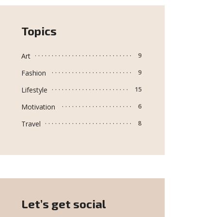
Topics
Art
9
Fashion
9
Lifestyle
15
Motivation
6
Travel
8
Let’s get social