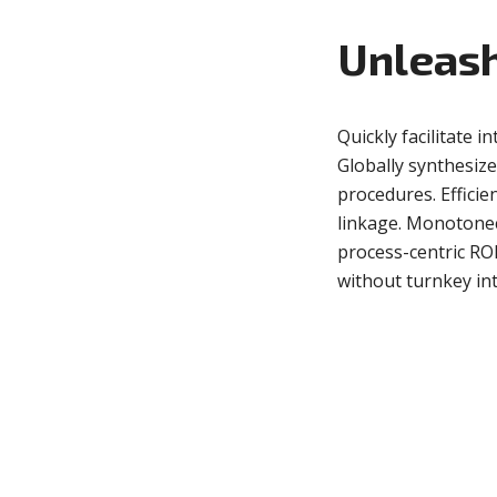
Unleash
Green
Orange
Gold
Dark Red
Dark Pink
Dark Purple
Quickly facilitate in
Globally synthesiz
Dark Blue
Dark Teal
Dark Vegan
procedures. Efficie
linkage. Monotonect
Dark Green
Dark Orange
Dark Gold
process-centric RO
without turnkey inte
Sandy Beach
Monochromatic
Olive
Bubble Gum
Pistachio
Espresso
Old Gold
Deep Ocean
Baby Blue
Fonts