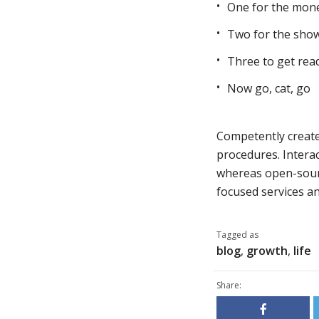
One for the mon
Two for the sho
Three to get rea
Now go, cat, go
Competently create 
procedures. Interac
whereas open-sourc
focused services and
Tagged as
blog
,
growth
,
life
Share: