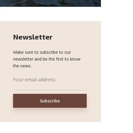
Newsletter
Make sure to subscribe to our
newsletter and be the first to know
the news.