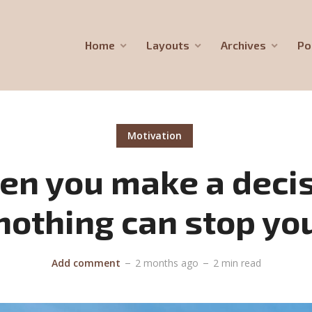
Home
Layouts
Archives
Po
Motivation
n you make a deci
nothing can stop yo
Add comment
2 months ago
2 min read