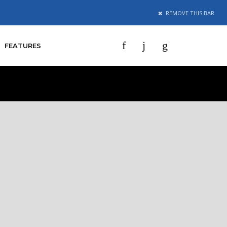
REMOVE
THIS BAR
mes
g by our
f.