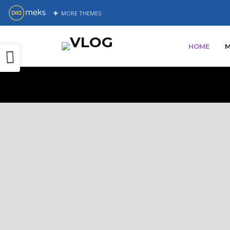
MORE
THEMES
Pr
All of 
c