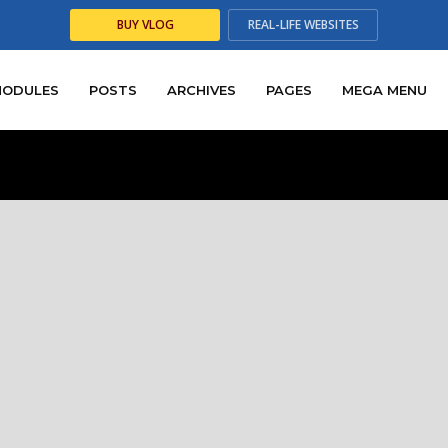
BUY
VLOG
REAL-LIFE
WEBSITES
emium quality WordPress the
our WordPress themes are rated with the highest 5 star ratin
ustomers. Feel free to look around and try them out yoursel