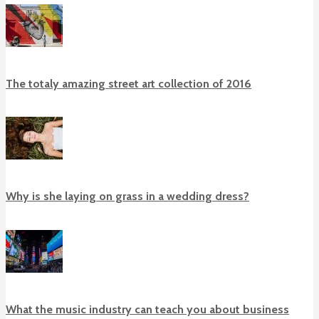
The totaly amazing street art collection of 2016
Why is she laying on grass in a wedding dress?
What the music industry can teach you about business