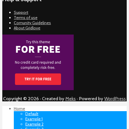
Support
Terms of use
Comunity Guidelines
About Gridlove
Copyright © 2026 · Created by
Meks
· Powered by
WordPress
Home
Default
Example 1
Example 2