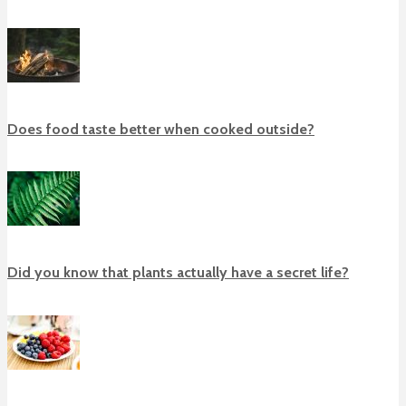
Does food taste better when cooked outside?
Did you know that plants actually have a secret life?