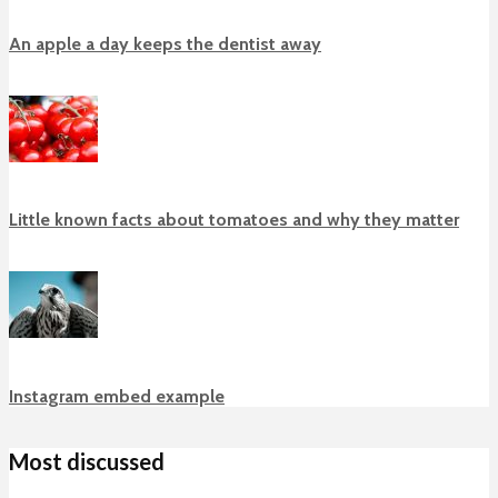
An apple a day keeps the dentist away
Little known facts about tomatoes and why they matter
Instagram embed example
Most discussed