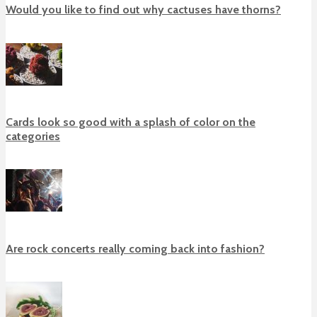
Would you like to find out why cactuses have thorns?
Cards look so good with a splash of color on the
categories
Are rock concerts really coming back into fashion?