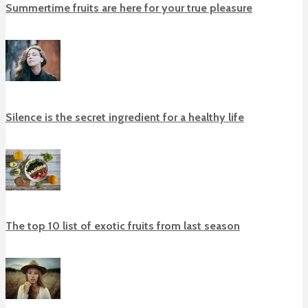
Summertime fruits are here for your true pleasure
Silence is the secret ingredient for a healthy life
The top 10 list of exotic fruits from last season