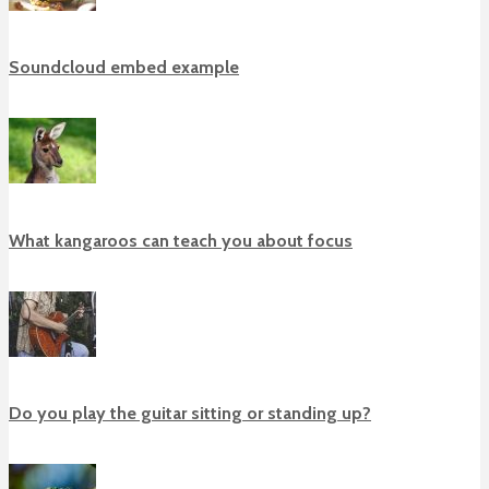
Soundcloud embed example
What kangaroos can teach you about focus
Do you play the guitar sitting or standing up?