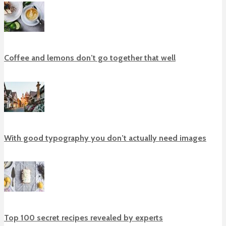
Coffee and lemons don’t go together that well
With good typography you don’t actually need images
Top 100 secret recipes revealed by experts