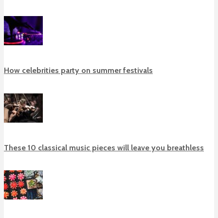
How celebrities party on summer festivals
These 10 classical music pieces will leave you breathless