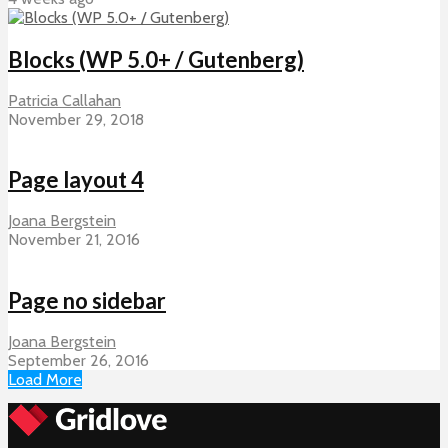
Blocks (WP 5.0+ / Gutenberg)
Patricia Callahan
November 29, 2018
Page layout 4
Joana Bergstein
November 21, 2016
Page no sidebar
Joana Bergstein
September 26, 2016
Load More