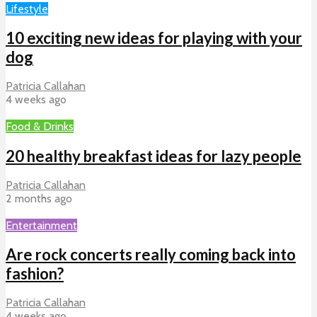
Lifestyle
10 exciting new ideas for playing with your
dog
Patricia Callahan
4 weeks ago
Food & Drinks
20 healthy breakfast ideas for lazy people
Patricia Callahan
2 months ago
Entertainment
Are rock concerts really coming back into
fashion?
Patricia Callahan
4 weeks ago