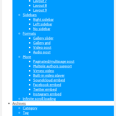
Layout 7
Layout 8
Layout 9
Sidebars
Right sidebar
Left sidebar
No sidebar
Formats
Gallery slider
Gallery grid
Video post
Audio post
More
Paginated/multipage post
Multiple authors support
Vimeo video
Built-in video player
Soundcloud embed
Facebook embed
Twitter embed
Instagram embed
Infinite scroll loading
Archives
Category
Tag