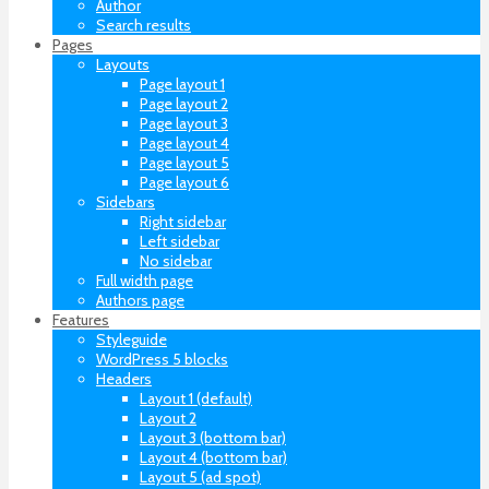
Author
Search results
Pages
Layouts
Page layout 1
Page layout 2
Page layout 3
Page layout 4
Page layout 5
Page layout 6
Sidebars
Right sidebar
Left sidebar
No sidebar
Full width page
Authors page
Features
Styleguide
WordPress 5 blocks
Headers
Layout 1 (default)
Layout 2
Layout 3 (bottom bar)
Layout 4 (bottom bar)
Layout 5 (ad spot)