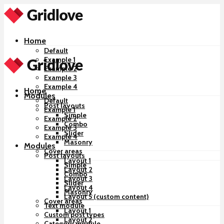
Home
Default
Example 1
Example 2
Example 3
Example 4
Home
Modules
Default
Post layouts
Example 1
Simple
Example 2
Combo
Example 3
Slider
Example 4
Masonry
Modules
Cover areas
Post layouts
Layout 1
Simple
Layout 2
Combo
Layout 3
Slider
Layout 4
Masonry
Layout 5 (custom content)
Cover areas
Text module
Layout 1
Custom post types
Layout 2
Category module