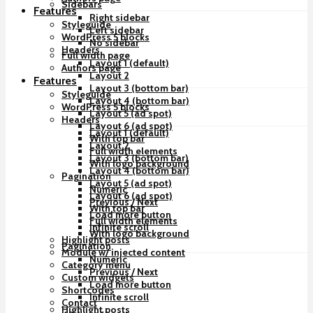
Sidebars
Features
Right sidebar
Styleguide
Left sidebar
WordPress 5 blocks
No sidebar
Headers
Full width page
Layout 1 (default)
Authors page
Layout 2
Features
Layout 3 (bottom bar)
Styleguide
Layout 4 (bottom bar)
WordPress 5 blocks
Layout 5 (ad spot)
Headers
Layout 6 (ad spot)
Layout 1 (default)
With top bar
Layout 2
Full width elements
Layout 3 (bottom bar)
With logo background
Layout 4 (bottom bar)
Pagination
Layout 5 (ad spot)
Numeric
Layout 6 (ad spot)
Previous / Next
With top bar
Load more button
Full width elements
Infinite scroll
With logo background
Highlight posts
Pagination
Module w/ injected content
Numeric
Category menu
Previous / Next
Custom widgets
Load more button
Shortcodes
Infinite scroll
Contact
Highlight posts