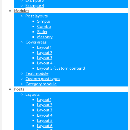
Example 3
Example 4
Modules
Post layouts
Simple
Combo
Slider
Masonry
Cover areas
Layout 1
Layout 2
Layout 3
Layout 4
Layout 5 (custom content)
Text module
Custom post types
Category module
Posts
Layouts
Layout 1
Layout 2
Layout 3
Layout 4
Layout 5
Layout 6