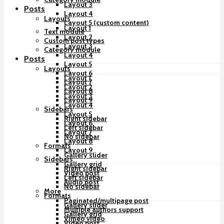
Layout 3
Posts
Layout 4
Layouts
Layout 5 (custom content)
Layout 1
Text module
Layout 2
Custom post types
Layout 3
Category module
Layout 4
Posts
Layout 5
Layouts
Layout 6
Layout 1
Layout 7
Layout 2
Layout 8
Layout 3
Layout 9
Layout 4
Sidebars
Layout 5
Right sidebar
Layout 6
Left sidebar
Layout 7
No sidebar
Layout 8
Formats
Layout 9
Gallery slider
Sidebars
Gallery grid
Right sidebar
Video post
Left sidebar
Audio post
No sidebar
More
Formats
Paginated/multipage post
Gallery slider
Multiple authors support
Gallery grid
Vimeo video
Video post