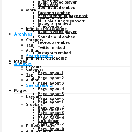
Built-in video player
Audio post
Soundcloud embed
More
Facebook embed
Paginated/multipage post
Twitter embed
Multiple authors support
Instagram embed
Vimeo video
Infinite scroll loading
Built-in video player
Archives
Soundcloud embed
Category
Facebook embed
Tag
Twitter embed
Author
Instagram embed
Search results
Infinite scroll loading
Pages
Archives
Layouts
Category
Page layout 1
Tag
Page layout 2
Author
Page layout 3
Search results
Page layout 4
Pages
Page layout 5
Layouts
Page layout 6
Page layout 1
Sidebars
Page layout 2
Right sidebar
Page layout 3
Left sidebar
Page layout 4
No sidebar
Page layout 5
Full width page
Page layout 6
Authors page