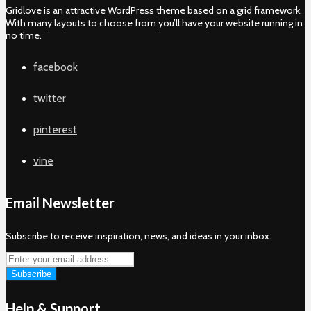
Gridlove is an attractive WordPress theme based on a grid framework.
With many layouts to choose from you’ll have your website running in
no time.
facebook
twitter
pinterest
vine
Email Newsletter
Subscribe to receive inspiration, news, and ideas in your inbox.
Help & Support