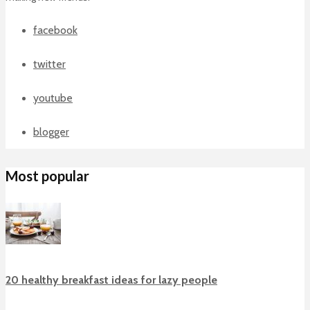
facebook
twitter
youtube
blogger
Most popular
20 healthy breakfast ideas for lazy people