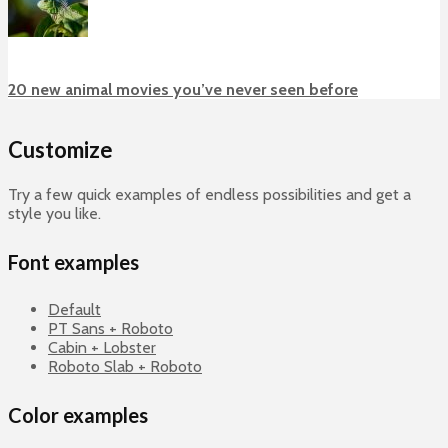
20 new animal movies you’ve never seen before
Customize
Try a few quick examples of endless possibilities and get a
style you like.
Font examples
Default
PT Sans + Roboto
Cabin + Lobster
Roboto Slab + Roboto
Color examples